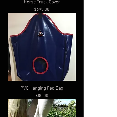
Horse Truck Cover
Price
$695.00
PVC Hanging Fed Bag
Price
$80.00