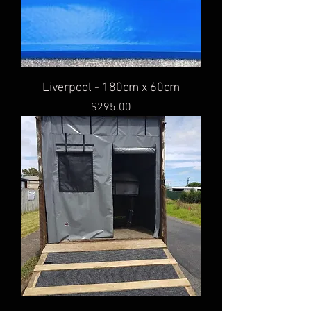
Liverpool - 180cm x 60cm
Price
$295.00