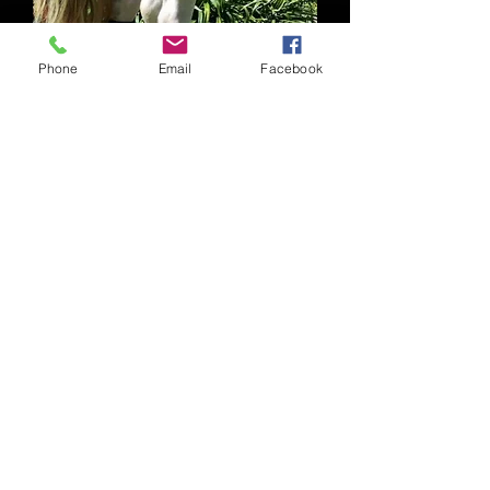
Phone
Email
Facebook
Pony Boots
Price
$40.00