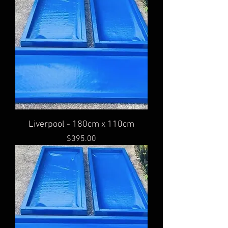
Liverpool - 180cm x 110cm
Price
$395.00