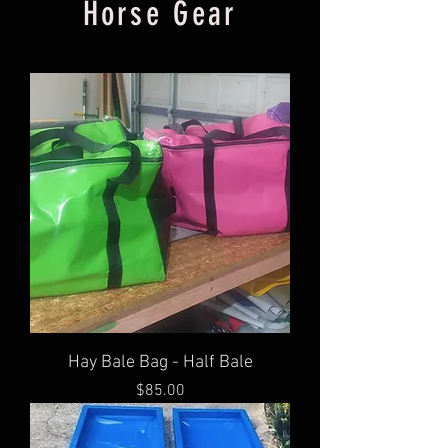
Horse Gear
Hay Bale Bag - Half Bale
Price
$85.00