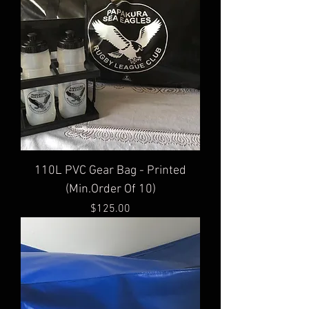
110L PVC Gear Bag - Printed
(Min.Order Of 10)
Price
$125.00