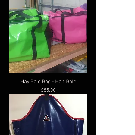
Hay Bale Bag - Half Bale
Price
$85.00