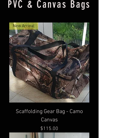
PVC & Canvas Bags
New Arrival
Scaffolding Gear Bag - Camo
Canvas
Price
$115.00