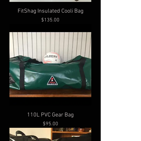
FitShag Insulated Cooli Bag
Price
$135.00
110L PVC Gear Bag
Price
$95.00