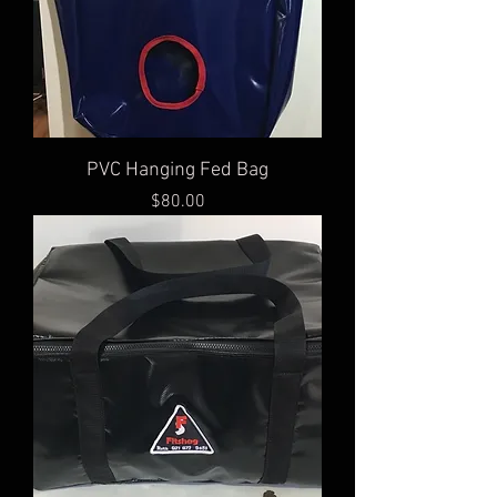
PVC Hanging Fed Bag
Price
$80.00