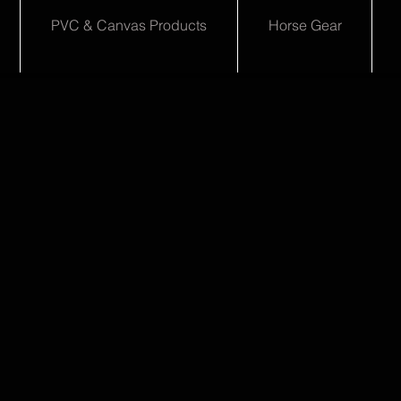
PVC & Canvas Products
Horse Gear