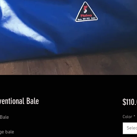
ventional Bale
$110
 Bale
Color
*
Selec
ge bale