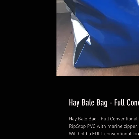
Hay Bale Bag - Full Con
Hay Bale Bag - Full Conventional
RipStop PVC with marine zipper.
Will hold a FULL conventional lar