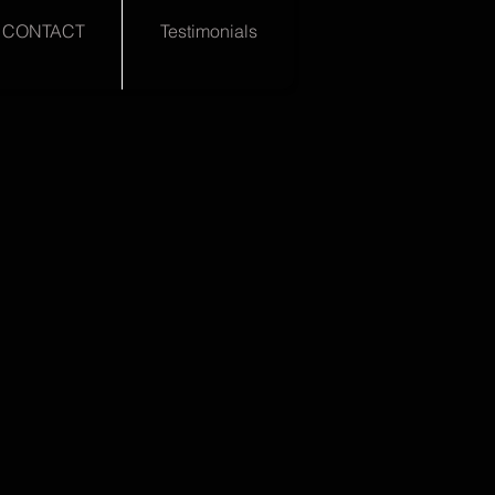
CONTACT
Testimonials