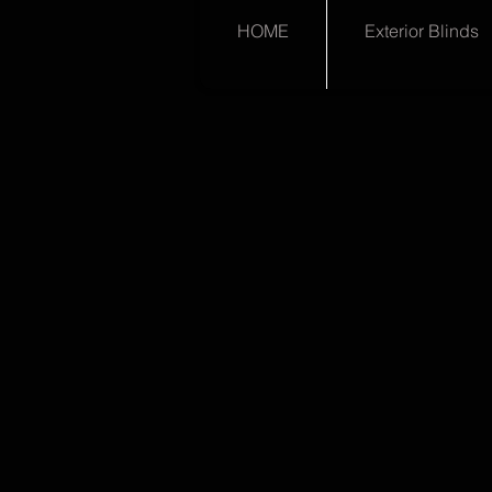
HOME
Exterior Blinds