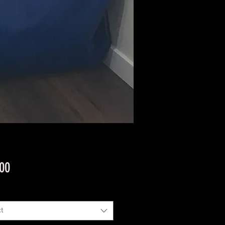
Price
.00
t